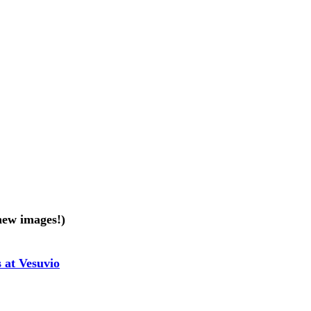
new images!)
 at Vesuvio