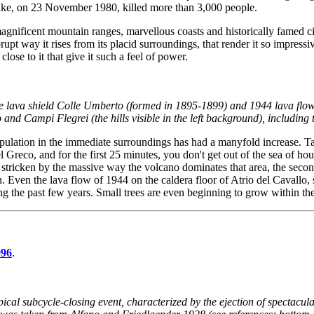
quake, on 23 November 1980, killed more than 3,000 people.
nificent mountain ranges, marvellous coasts and historically famed citie
brupt way it rises from its placid surroundings, that render it so impress
lose to it that give it such a feel of power.
he lava shield Colle Umberto (formed in 1895-1899) and 1944 lava flows
and Campi Flegrei (the hills visible in the left background), including
opulation in the immediate surroundings has had a manyfold increase. Ta
del Greco, and for the first 25 minutes, you don't get out of the sea o
 stricken by the massive way the volcano dominates that area, the second
 Even the lava flow of 1944 on the caldera floor of Atrio del Cavallo, st
ing the past few years. Small trees are even beginning to grow within the 
996
.
ical subcycle-closing event, characterized by the ejection of spectacul