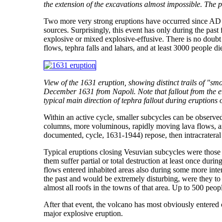
the extension of the excavations almost impossible. The
Two more very strong eruptions have occurred since AD
sources. Surprisingly, this event has only during the past
explosive or mixed explosive-effusive. There is no doubt
flows, tephra falls and lahars, and at least 3000 people d
View of the 1631 eruption, showing distinct trails of "sm
December 1631 from Napoli. Note that fallout from the er
typical main direction of tephra fallout during eruption
Within an active cycle, smaller subcycles can be observed,
columns, more voluminous, rapidly moving lava flows, and
documented, cycle, 1631-1944) repose, then intracrateral a
Typical eruptions closing Vesuvian subcycles were thos
them suffer partial or total destruction at least once du
flows entered inhabited areas also during some more intens
the past and would be extremely disturbing, were they to 
almost all roofs in the towns of that area. Up to 500 peo
After that event, the volcano has most obviously entered o
major explosive eruption.