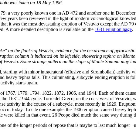
 photo was taken on 18 May 1996.
 79, a very poorly known one in AD 472 and another one in December 
 few years been reviewed in the light of modern volcanological knowledge
 that it was the most devastating eruption of Vesuvio except the AD 7
ied. A more detailed description is available on the
1631 eruption page
.
oke" on the flanks of Vesuvio, evidence for the occurrence of pyroclast
uption column is indicated on its left side, showering tephra on Monte 
s of Vesuvio. Some strange pattern on the slope of Monte Somma may indi
 starting with minor intracrateral (effusive and Strombolian) activity wi
 heavy tephra falls. This culminating, subcycle-ending eruption is fol
ctivity starts again.
e of 1767, 1779, 1794, 1822, 1872, 1906, and 1944. Each of them cause
ring the 1631-1944 cycle. Torre del Greco, on the coast west of Vesuvio,
e activity in the course of a subcycle, most recently in 1929. Eruptions
occur today. To cite one example: the 1906 eruption caused heavy tephra
ple were killed in that event. 26 Peope died much the same way during t
ne of the longer periods of repose that is maybe to last much longer - up