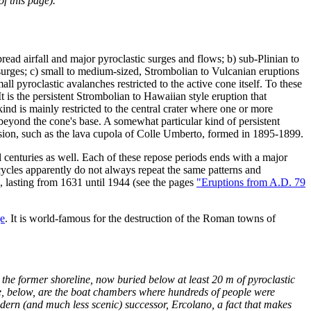
f this page).
read airfall and major pyroclastic surges and flows; b) sub-Plinian to
surges; c) small to medium-sized, Strombolian to Vulcanian eruptions
 pyroclastic avalanches restricted to the active cone itself. To these
t is the persistent Strombolian to Hawaiian style eruption that
ind is mainly restricted to the central crater where one or more
beyond the cone's base. A somewhat particular kind of persistent
xtension, such as the lava cupola of Colle Umberto, formed in 1895-1899.
al centuries as well. Each of these repose periods ends with a major
 cycles apparently do not always repeat the same patterns and
, lasting from 1631 until 1944 (see the pages
"Eruptions from A.D. 79
e
. It is world-famous for the destruction of the Roman towns of
 the former shoreline, now buried below at least 20 m of pyroclastic
ine, below, are the boat chambers where hundreds of people were
dern (and much less scenic) successor, Ercolano, a fact that makes