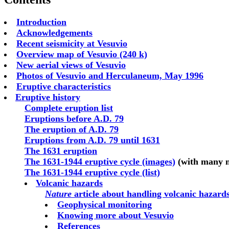
Introduction
Acknowledgements
Recent seismicity at Vesuvio
Overview map of Vesuvio (240 k)
New aerial views of Vesuvio
Photos of Vesuvio and Herculaneum, May 1996
Eruptive characteristics
Eruptive history
Complete eruption list
Eruptions before A.D. 79
The eruption of A.D. 79
Eruptions from A.D. 79 until 1631
The 1631 eruption
The 1631-1944 eruptive cycle (images)
(with many 
The 1631-1944 eruptive cycle (list)
Volcanic hazards
Nature
article about handling volcanic hazards
Geophysical monitoring
Knowing more about Vesuvio
References