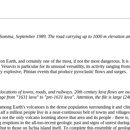
e Somma, September 1989. The road carrying up to 1000 m elevation and 
 Earth, and certainly one of the most, if not the most dangerous. It is 
esuvio is particular for its unusual versatility, its activity ranging fr
ly explosive, Plinian events that produce pyroclastic flows and surges.
locations of towns, roads, and railways. 20th century lava flows are ou
ge from "1631 lava" to "pre-1631 lava". Attention, the file is large (24
among Earth's volcanoes is the dense population surrounding it and cli
 Half a million people live in a near-continuous belt of towns and villag
is not the only volcano looming above that area and its people - there is
uptions in the all-too-recent geologic past and signs of unrest during t
but to those on Ischia island itself. To complete this ensemble of geolog