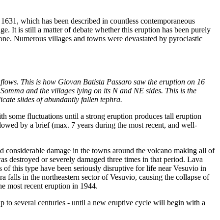
1631, which has been described in countless contemporaneous
. It is still a matter of debate whether this eruption has been purely
9 one. Numerous villages and towns were devastated by pyroclastic
ic flows. This is how Giovan Batista Passaro saw the eruption on 16
Somma and the villages lying on its N and NE sides. This is the
cate slides of abundantly fallen tephra.
th some fluctuations until a strong eruption produces tall eruption
lowed by a brief (max. 7 years during the most recent, and well-
d considerable damage in the towns around the volcano making all of
 was destroyed or severely damaged three times in that period. Lava
 of this type have been seriously disruptive for life near Vesuvio in
 falls in the northeastern sector of Vesuvio, causing the collapse of
he most recent eruption in 1944.
 to several centuries - until a new eruptive cycle will begin with a