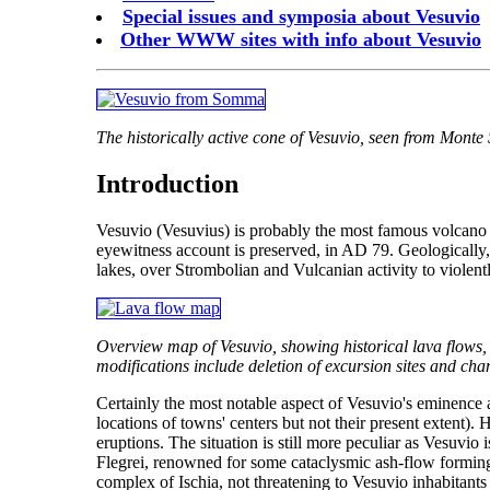
Special issues and symposia about Vesuvio
Other WWW sites with info about Vesuvio
The historically active cone of Vesuvio, seen from Mont
Introduction
Vesuvio (Vesuvius) is probably the most famous volcano on
eyewitness account is preserved, in AD 79. Geologically, V
lakes, over Strombolian and Vulcanian activity to violent
Overview map of Vesuvio, showing historical lava flows, 
modifications include deletion of excursion sites and chan
Certainly the most notable aspect of Vesuvio's eminence 
locations of towns' centers but not their present extent).
eruptions. The situation is still more peculiar as Vesuvio 
Flegrei, renowned for some cataclysmic ash-flow forming er
complex of Ischia, not threatening to Vesuvio inhabitants 