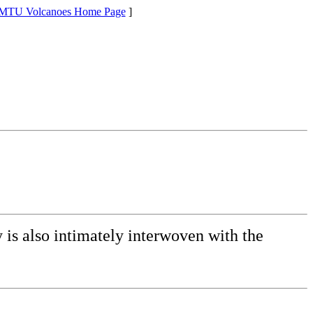
MTU Volcanoes Home Page
]
y is also intimately interwoven with the