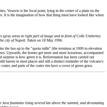
s, Vesuvio is the focal point, lying in the center of a plain on the
ive. It is the imagination of how that thing must have looked like when
 (gray areas in right part of image and in front of Colle Umberto)
 the city of Napoli. Taken on 18 May 1996.
ke the bus up to the "quota mille" (the terminus at 1000 m elevation
f houses. Upwards, the homes get more and more luxurious, accompanied
 surprise is how green it is. Reforestation has been carried out
ill barren in most places and still a distinct reminder of the volcano's
crater, and parts of the crater rim have a cover of green grass.
ar lava fountains rising several km above the summit, and devastating