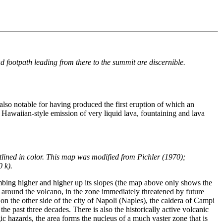
footpath leading from there to the summit are discernible.
also notable for having produced the first eruption of which an
om Hawaiian-style emission of very liquid lava, fountaining and lava
tlined in color. This map was modified from Pichler (1970);
0 k).
mbing higher and higher up its slopes (the map above only shows the
es around the volcano, in the zone immediately threatened by future
, on the other side of the city of Napoli (Naples), the caldera of Campi
he past three decades. There is also the historically active volcanic
ic hazards, the area forms the nucleus of a much vaster zone that is