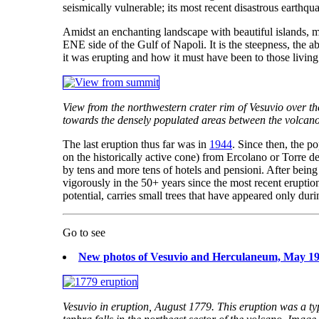
seismically vulnerable; its most recent disastrous earth
Amidst an enchanting landscape with beautiful islands, mag
ENE side of the Gulf of Napoli. It is the steepness, the a
it was erupting and how it must have been to those living c
View from the northwestern crater rim of Vesuvio over t
towards the densely populated areas between the volcano 
The last eruption thus far was in
1944
. Since then, the p
on the historically active cone) from Ercolano or Torre 
by tens and more tens of hotels and pensioni. After being
vigorously in the 50+ years since the most recent eruption.
potential, carries small trees that have appeared only dur
Go to see
New photos of Vesuvio and Herculaneum, May 1
Vesuvio in eruption, August 1779. This eruption was a typ