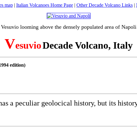
oes map
|
Italian Volcanoes Home Page
|
Other Decade Volcano Links
|
Vesuvio looming above the densely populated area of Napoli
V
esuvio
Decade Volcano, Italy
994 edition)
 a peculiar geolocical history, but its histor