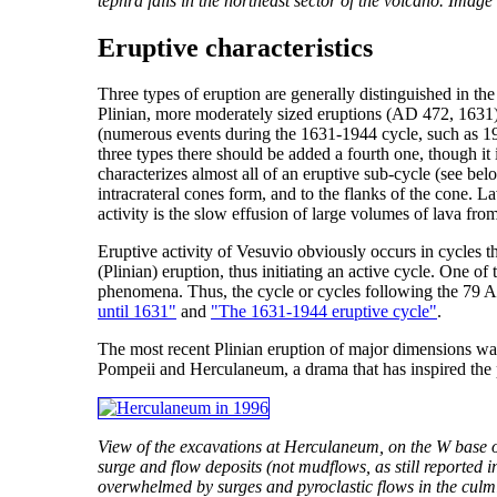
tephra falls in the northeast sector of the volcano. Imag
Eruptive characteristics
Three types of eruption are generally distinguished in th
Plinian, more moderately sized eruptions (AD 472, 1631) 
(numerous events during the 1631-1944 cycle, such as 1906
three types there should be added a fourth one, though it 
characterizes almost all of an eruptive sub-cycle (see bel
intracrateral cones form, and to the flanks of the cone. 
activity is the slow effusion of large volumes of lava fro
Eruptive activity of Vesuvio obviously occurs in cycles th
(Plinian) eruption, thus initiating an active cycle. One o
phenomena. Thus, the cycle or cycles following the 79 A.
until 1631"
and
"The 1631-1944 eruptive cycle"
.
The most recent Plinian eruption of major dimensions wa
Pompeii and Herculaneum, a drama that has inspired the p
View of the excavations at Herculaneum, on the W base of
surge and flow deposits (not mudflows, as still reported
overwhelmed by surges and pyroclastic flows in the culmi