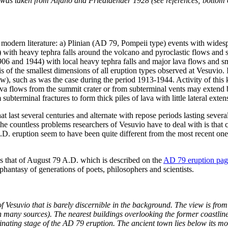
e was taken from Alfano and Friedlaender 1928 (see references; bottom o
e modern literature: a) Plinian (AD 79, Pompeii type) events with widesp
with heavy tephra falls around the volcano and pyroclastic flows and 
 and 1944) with local heavy tephra falls and major lava flows and small
is of the smallest dimensions of all eruption types observed at Vesuvio. I
ow), such as was the case during the period 1913-1944. Activity of this k
Lava flows from the summit crater or from subterminal vents may extend 
m subterminal fractures to form thick piles of lava with little lateral e
at last several centuries and alternate with repose periods lasting sever
f the countless problems researchers of Vesuvio have to deal with is that
D. eruption seem to have been quite different from the most recent one
s that of August 79 A.D. which is described on the
AD 79 eruption pag
hantasy of generations of poets, philosophers and scientists.
 Vesuvio that is barely discernible in the background. The view is from
 in many sources). The nearest buildings overlooking the former coastl
nating stage of the AD 79 eruption. The ancient town lies below its mo