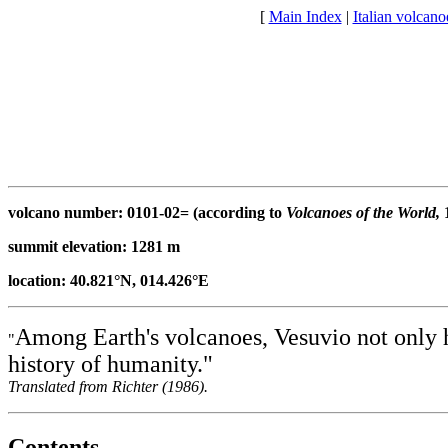
[
Main Index
|
Italian volcan
volcano number: 0101-02= (according to
Volcanoes of the World,
1
summit elevation: 1281 m
location: 40.821°N, 014.426°E
Among Earth's volcanoes, Vesuvio not only has
"
history of humanity."
Translated from Richter (1986).
Contents