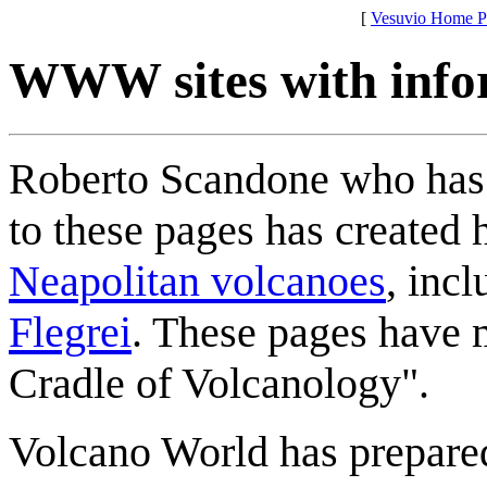
[
Vesuvio Home P
WWW sites with info
Roberto Scandone who has 
to these pages has created
Neapolitan volcanoes
, inc
Flegrei
. These pages have 
Cradle of Volcanology".
Volcano World has prepared