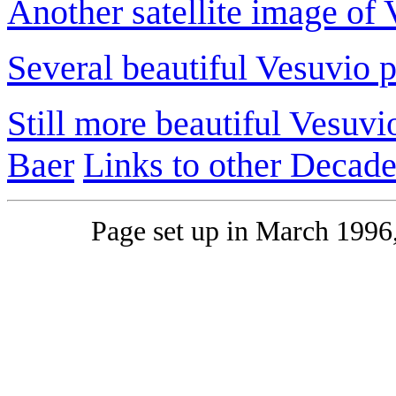
Another satellite image of
Several beautiful Vesuvio p
Still more beautiful Vesuvi
Baer
Links to other Decad
Page set up in March 1996