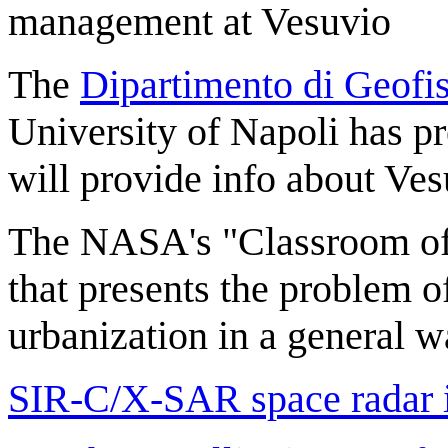
management at Vesuvio
The
Dipartimento di Geofis
University of Napoli has p
will provide info about Ve
The NASA's "Classroom of 
that presents the problem o
urbanization in a general w
SIR-C/X-SAR space radar 