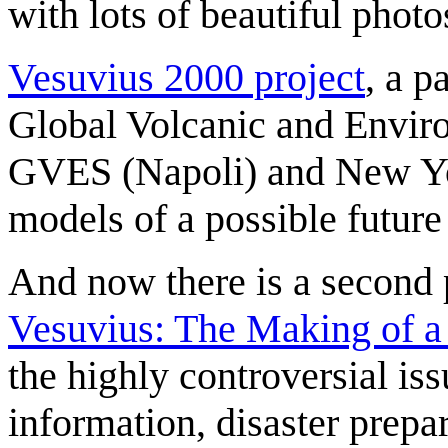
with lots of beautiful phot
Vesuvius 2000 project
, a 
Global Volcanic and Envir
GVES (Napoli) and New Yo
models of a possible future
And now there is a second
Vesuvius: The Making of a
the highly controversial iss
information, disaster prepa