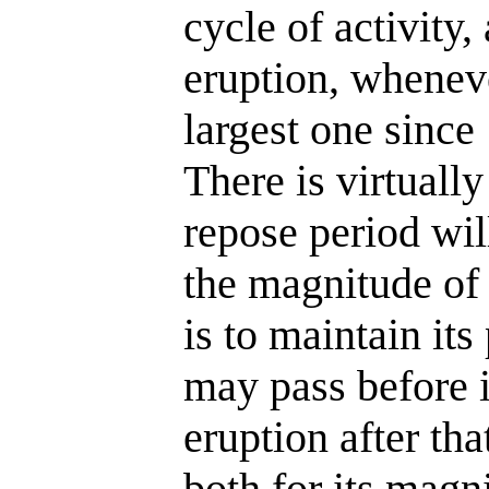
cycle of activity,
eruption, whenever
largest one since
There is virtuall
repose period will
the magnitude of 
is to maintain it
may pass before 
eruption after tha
both for its magni