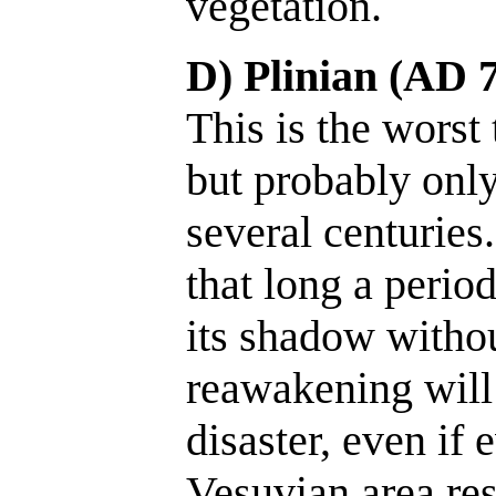
vegetation.
D) Plinian (AD 7
This is the worst 
but probably only 
several centuries.
that long a perio
its shadow witho
reawakening will
disaster, even if 
Vesuvian area res