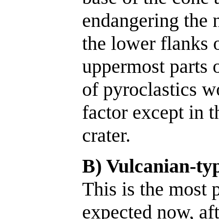
endangering the 
the lower flanks 
uppermost parts o
of pyroclastics w
factor except in 
crater.
B) Vulcanian-typ
This is the most p
expected now, aft