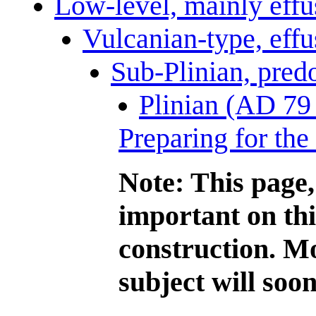
Low-level, mainly effus
Vulcanian-type, effu
Sub-Plinian, pred
Plinian (AD 79 
Preparing for the
Note: This page,
important on this
construction. Mo
subject will soon