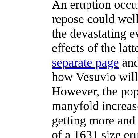
An eruption occu
repose could well
the devastating 
effects of the lat
separate page
and
how Vesuvio will 
However, the pop
manyfold increas
getting more and
of a 1631 size e