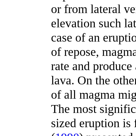
or from lateral v
elevation such lat
case of an eruptio
of repose, magma
rate and produce 
lava. On the othe
of all magma migh
The most signifi
sized eruption is 