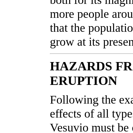
more people aroun
that the populatio
grow at its presen
HAZARDS FR
ERUPTION
Following the ex
effects of all typ
Vesuvio must be c