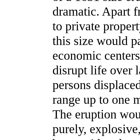
dramatic. Apart 
to private propert
this size would p
economic centers
disrupt life over
persons displace
range up to one m
The eruption woul
purely, explosive,