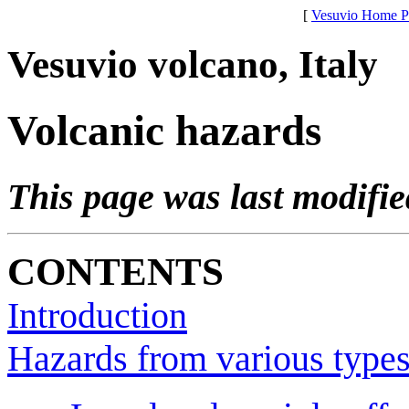
[
Vesuvio Home P
Vesuvio volcano, Italy
Volcanic hazards
This page was last modifi
CONTENTS
Introduction
Hazards from various types