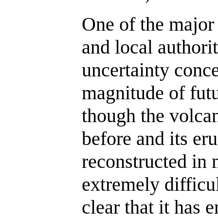
One of the major
and local authorit
uncertainty conce
magnitude of futu
though the volcan
before and its eru
reconstructed in 
extremely difficult
clear that it has