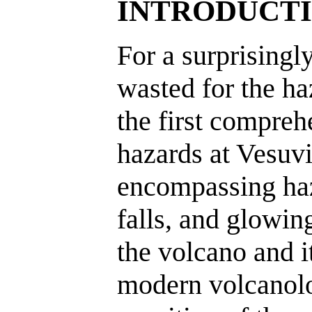
INTRODUCT
For a surprisingly
wasted for the ha
the first compreh
hazards at Vesuvio
encompassing haz
falls, and glowin
the volcano and it
modern volcanolo