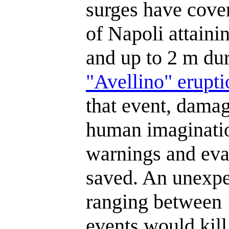
surges have cover
of Napoli attaini
and up to 2 m dur
"Avellino" erupti
that event, damag
human imaginatio
warnings and eva
saved. An unexpe
ranging between
events would kill