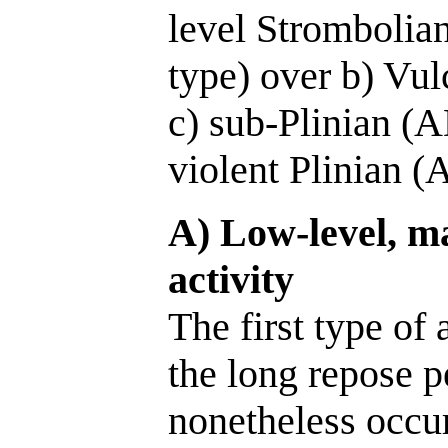
level Strombolia
type) over b) Vu
c) sub-Plinian (A
violent Plinian (
A) Low-level, ma
activity
The first type of 
the long repose p
nonetheless occur