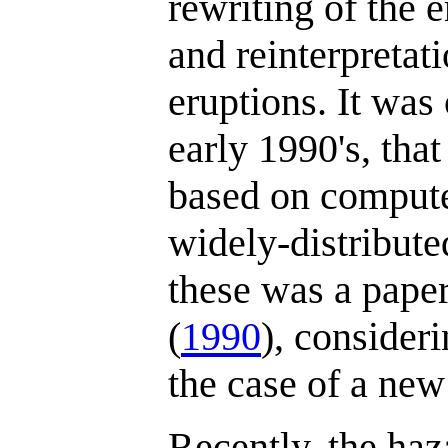
rewriting of the 
and reinterpretat
eruptions. It was 
early 1990's, tha
based on compute
widely-distributed
these was a pape
(
1990
), consideri
the case of a new
Recently, the haz