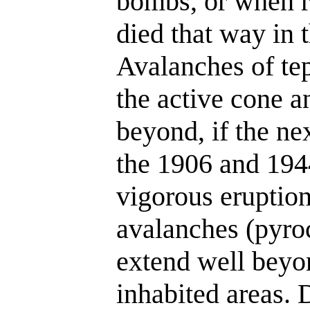
bombs, or when r
died that way in 
Avalanches of te
the active cone an
beyond, if the nex
the 1906 and 1944
vigorous eruptio
avalanches (pyro
extend well beyon
inhabited areas.