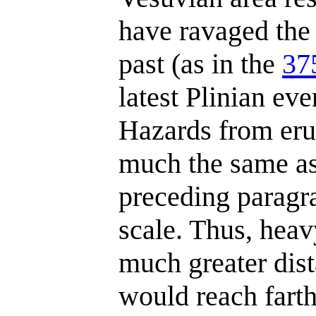
have ravaged the 
past (as in the
37
latest Plinian ev
Hazards from eru
much the same as
preceding paragra
scale. Thus, heav
much greater dist
would reach farth