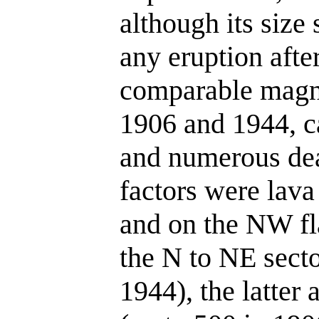
although its size 
any eruption afte
comparable magni
1906 and 1944, c
and numerous dea
factors were lava
and on the NW fla
the N to NE secto
1944), the latter