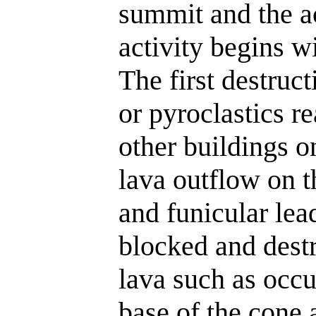
summit and the a
activity begins w
The first destruc
or pyroclastics re
other buildings on
lava outflow on t
and funicular lea
blocked and dest
lava such as occ
base of the cone