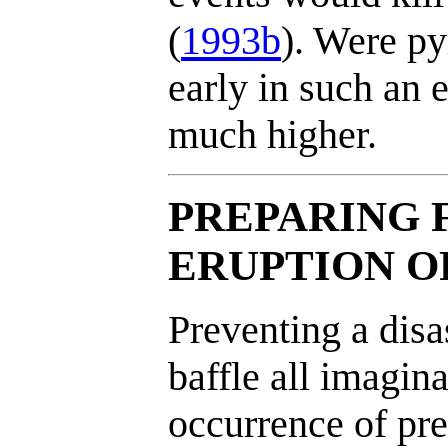
(
1993b
). Were py
early in such an e
much higher.
PREPARING 
ERUPTION O
Preventing a disa
baffle all imagin
occurrence of pr