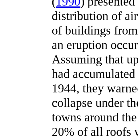
(
1990
) presented
distribution of ai
of buildings from
an eruption occurr
Assuming that u
had accumulated i
1944, they warne
collapse under the
towns around the 
20% of all roofs 