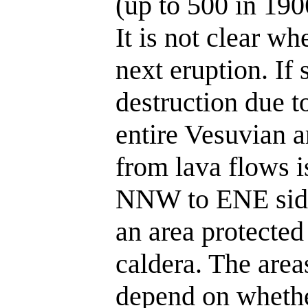
(up to 500 in 190
It is not clear wh
next eruption. If 
destruction due t
entire Vesuvian a
from lava flows i
NNW to ENE side
an area protecte
caldera. The area
depend on whethe