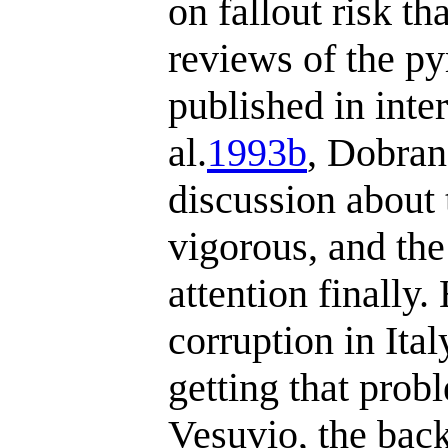
on fallout risk t
reviews of the py
published in inte
al.
1993b
, Dobran
discussion about 
vigorous, and the
attention finally
corruption in Ital
getting that prob
Vesuvio, the bac