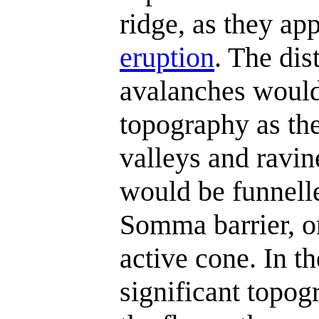
ridge, as they ap
eruption
. The dis
avalanches would
topography as the
valleys and ravin
would be funnelle
Somma barrier, o
active cone. In t
significant topogr