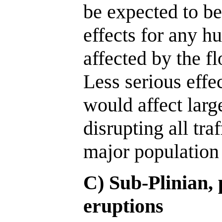
be expected to be
effects for any h
affected by the f
Less serious effec
would affect larg
disrupting all tra
major population 
C) Sub-Plinian,
eruptions