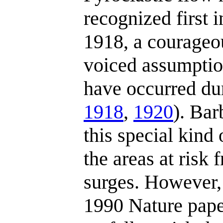
recognized first i
1918, a courageo
voiced assumptio
have occurred du
1918
,
1920
). Barb
this special kind
the areas at risk
surges. However, 
1990 Nature pape