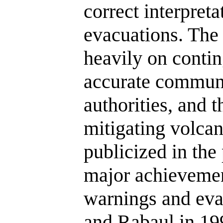
correct interpret
evacuations. The 
heavily on conti
accurate communi
authorities, and t
mitigating volcan
publicized in the
major achievemen
warnings and eva
and Rabaul in 199