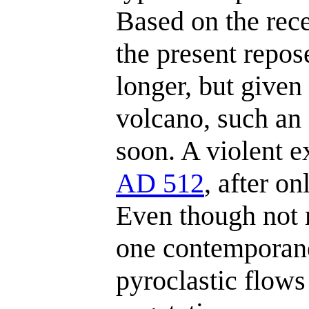
Based on the rece
the present repo
longer, but given
volcano, such an
soon. A violent e
AD 512
, after on
Even though not 
one contemporane
pyroclastic flow