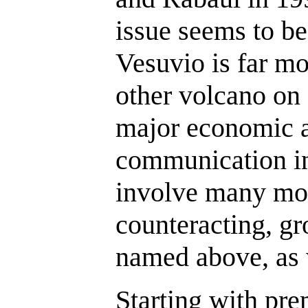
issue seems to be
Vesuvio is far m
other volcano on 
major economic a
communication in
involve many mor
counteracting, gr
named above, as 
Starting with pr