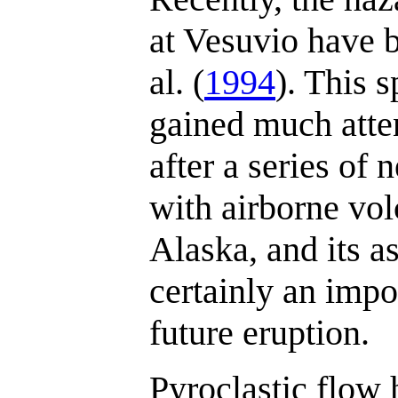
at Vesuvio have 
al. (
1994
). This 
gained much atten
after a series of 
with airborne vol
Alaska, and its a
certainly an impo
future eruption.
Pyroclastic flow