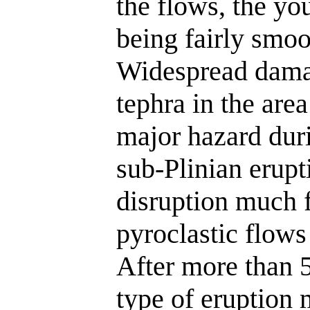
the flows, the yo
being fairly smoo
Widespread damag
tephra in the area
major hazard duri
sub-Plinian erupt
disruption much f
pyroclastic flows
After more than 5
type of eruption 