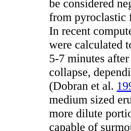
be considered ne
from pyroclastic f
In recent compute
were calculated t
5-7 minutes after
collapse, dependi
(Dobran et al.
19
medium sized erup
more dilute porti
capable of surmo