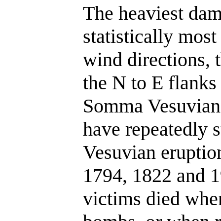
The heaviest dama
statistically most
wind directions, 
the N to E flanks
Somma Vesuviana
have repeatedly s
Vesuvian eruptio
1794, 1822 and 19
victims died when