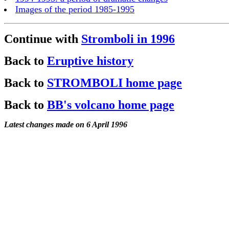
Images of the period 1985-1995
Continue with
Stromboli in 1996
Back to
Eruptive history
Back to
STROMBOLI home page
Back to
BB's volcano home page
Latest changes made on 6 April 1996