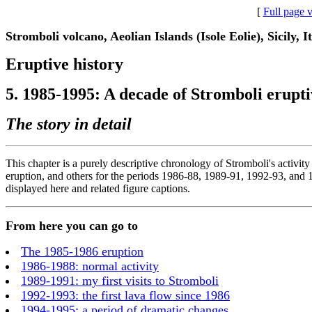
[
Full page 
Stromboli volcano, Aeolian Islands (Isole Eolie), Sicily, I
Eruptive history
5. 1985-1995: A decade of Stromboli eruptiv
The story in detail
This chapter is a purely descriptive chronology of Stromboli's activity
eruption, and others for the periods 1986-88, 1989-91, 1992-93, and 19
displayed here and related figure captions.
From here you can go to
The 1985-1986 eruption
1986-1988: normal activity
1989-1991: my first visits to Stromboli
1992-1993: the first lava flow since 1986
1994-1995: a period of dramatic changes