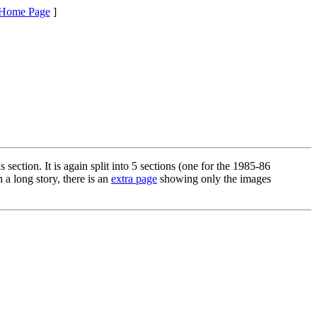
Home Page
]
ection. It is again split into 5 sections (one for the 1985-86
 a long story, there is an
extra page
showing only the images