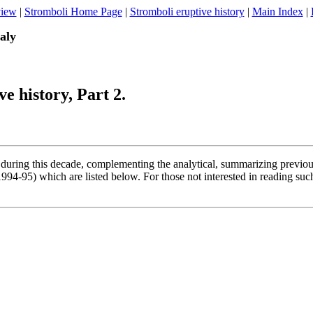
view
|
Stromboli Home Page
|
Stromboli eruptive history
|
Main Index
|
taly
e history, Part 2.
 during this decade, complementing the analytical, summarizing previous s
94-95) which are listed below. For those not interested in reading such