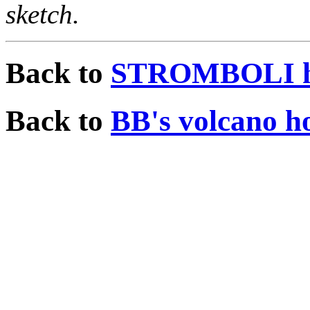
sketch.
Back to
STROMBOLI h
Back to
BB's volcano h