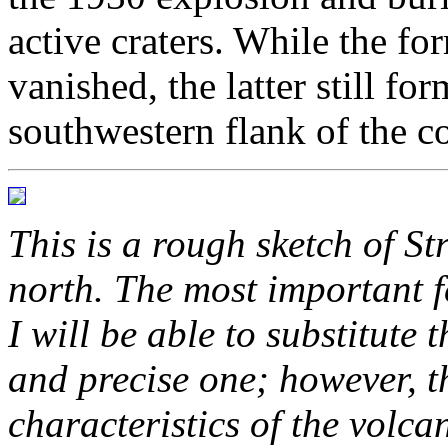
active craters. While the f
vanished, the latter still f
southwestern flank of the co
This is a rough sketch of St
north. The most important f
I will be able to substitute 
and precise one; however, 
characteristics of the volca