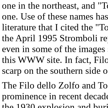
one in the northeast, and "T
one. Use of these names has
literature that I cited the "
the April 1995 Stromboli r
even in some of the images 
this WWW site. In fact, Filo
scarp on the southern side o
The Filo dello Zolfo and To
prominence in recent decade
the 1930 explosion and buri