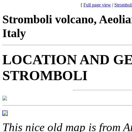
[
Full page view
|
Strombol
Stromboli volcano, Aeolian 
Italy
LOCATION AND G
STROMBOLI
This nice old map is from 