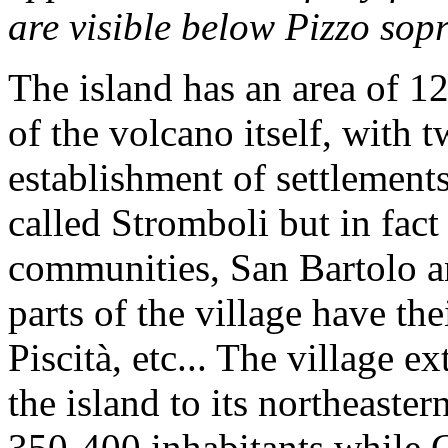
are visible below Pizzo sopr
The island has an area of 1
of the volcano itself, with 
establishment of settlements
called Stromboli but in fact
communities, San Bartolo a
parts of the village have t
Piscità, etc... The village e
the island to its northeaster
350-400 inhabitants while G