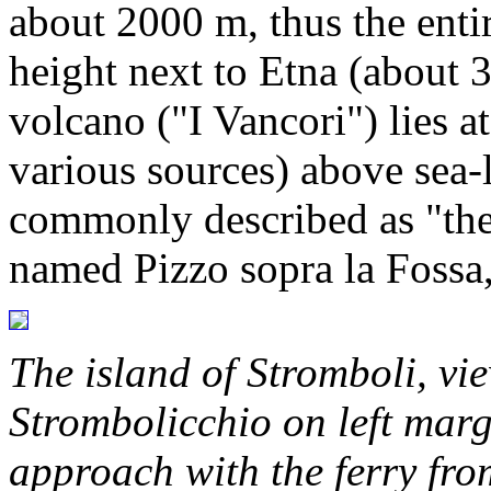
about 2000 m, thus the entir
height next to Etna (about 
volcano ("I Vancori") lies a
various sources) above sea-
commonly described as "the 
named Pizzo sopra la Fossa,
The island of Stromboli, vi
Strombolicchio on left marg
approach with the ferry fr