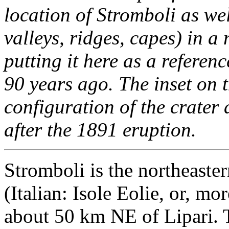
location of Stromboli as wel
valleys, ridges, capes) in a 
putting it here as a referen
90 years ago. The inset on 
configuration of the crater
after the 1891 eruption.
Stromboli is the northeaste
(Italian: Isole Eolie, or, mor
about 50 km NE of Lipari. T