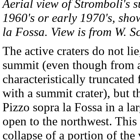
Aerial view of Stromboli's s
1960's or early 1970's, sho
la Fossa. View is from W. S
The active craters do not li
summit (even though from a
characteristically truncated
with a summit crater), but
Pizzo sopra la Fossa in a l
open to the northwest. This
collapse of a portion of the