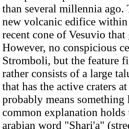
than several millennia ago. 
new volcanic edifice within 
recent cone of Vesuvio that
However, no conspicious ce
Stromboli, but the feature f
rather consists of a large t
that has the active craters a
probably means something li
common explanation holds t
arabian word "Shari'a" (stre