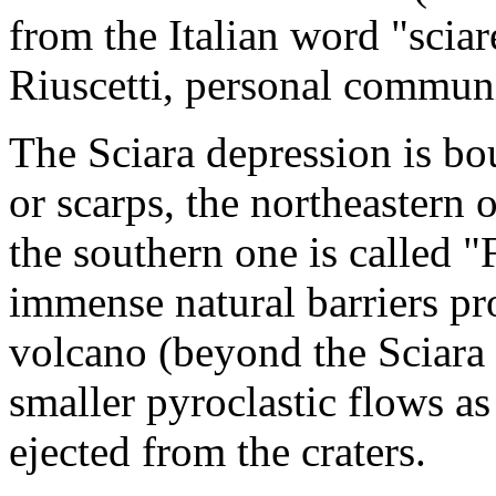
from the Italian word "scia
Riuscetti, personal commun
The Sciara depression is bo
or scarps, the northeastern 
the southern one is called 
immense natural barriers pro
volcano (beyond the Sciara
smaller pyroclastic flows as
ejected from the craters.