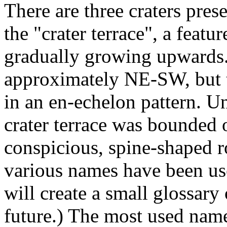
There are three craters pre
the "crater terrace", a feat
gradually growing upwards. 
approximately NE-SW, but t
in an en-echelon pattern. Un
crater terrace was bounded
conspicious, spine-shaped
various names have been use
will create a small glossary
future.) The most used name