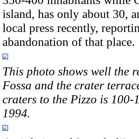
island, has only about 30, a
local press recently, report
abandonation of that place.
This photo shows well the re
Fossa and the crater terrace
craters to the Pizzo is 100
1994.