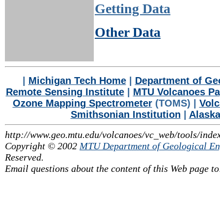
Getting Data
Other Data
|
Michigan Tech Home
|
Department of Geo
Remote Sensing Institute
|
MTU Volcanoes P
Ozone Mapping Spectrometer
(TOMS) |
Volc
Smithsonian Institution
|
Alaska
http://www.geo.mtu.edu/volcanoes/vc_web/tools/inde
Copyright © 2002
MTU Department of Geological En
Reserved.
Email questions about the content of this Web page t