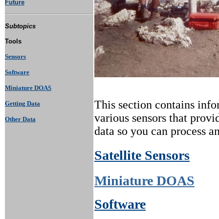
Future
Subtopics
Tools
Sensors
Software
Miniature DOAS
This section contains info
Getting Data
various sensors that provid
Other Data
data so you can process an
Satellite Sensors
Miniature DOAS
Software