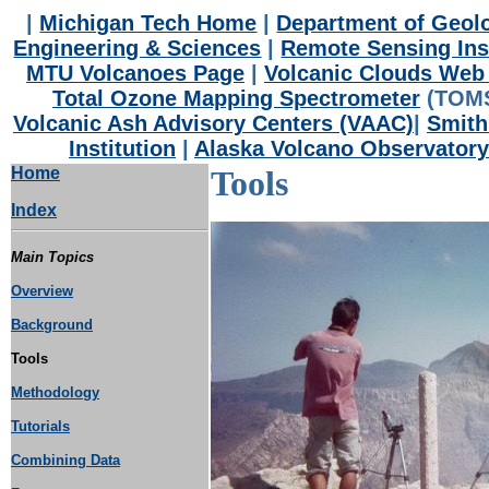
|
Michigan Tech Home
|
Department of Geolo
Engineering & Sciences
|
Remote Sensing Ins
MTU Volcanoes Page
|
Volcanic Clouds Web 
Total Ozone Mapping Spectrometer
(TOMS
Volcanic Ash Advisory Centers (VAAC)
|
Smith
Institution
|
Alaska Volcano Observatory
Home
Tools
Index
Main Topics
Overview
Background
Tools
Methodology
Tutorials
Combining Data