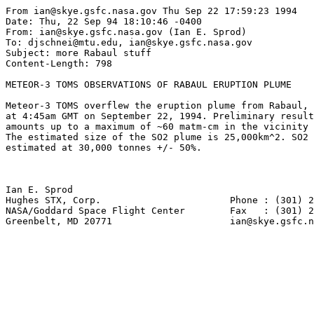
From ian@skye.gsfc.nasa.gov Thu Sep 22 17:59:23 1994

Date: Thu, 22 Sep 94 18:10:46 -0400

From: ian@skye.gsfc.nasa.gov (Ian E. Sprod)

To: djschnei@mtu.edu, ian@skye.gsfc.nasa.gov

Subject: more Rabaul stuff

Content-Length: 798

METEOR-3 TOMS OBSERVATIONS OF RABAUL ERUPTION PLUME

Meteor-3 TOMS overflew the eruption plume from Rabaul, 
at 4:45am GMT on September 22, 1994. Preliminary result
amounts up to a maximum of ~60 matm-cm in the vicinity 
The estimated size of the SO2 plume is 25,000km^2. SO2 
estimated at 30,000 tonnes +/- 50%.

Ian E. Sprod    

Hughes STX, Corp.                       Phone : (301) 2
NASA/Goddard Space Flight Center        Fax   : (301) 2