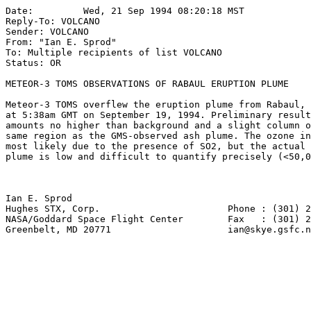
Date:         Wed, 21 Sep 1994 08:20:18 MST

Reply-To: VOLCANO 
Sender: VOLCANO 
From: "Ian E. Sprod" 
To: Multiple recipients of list VOLCANO 
Status: OR

METEOR-3 TOMS OBSERVATIONS OF RABAUL ERUPTION PLUME

Meteor-3 TOMS overflew the eruption plume from Rabaul, 
at 5:38am GMT on September 19, 1994. Preliminary result
amounts no higher than background and a slight column o
same region as the GMS-observed ash plume. The ozone in
most likely due to the presence of SO2, but the actual 
plume is low and difficult to quantify precisely (<50,0
Ian E. Sprod

Hughes STX, Corp.                       Phone : (301) 2
NASA/Goddard Space Flight Center        Fax   : (301) 2