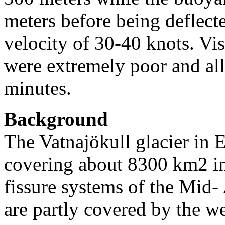
meters before being deflect
velocity of 30-40 knots. Vis
were extremely poor and al
minutes.
Background
The Vatnajökull glacier in E
covering about 8300 km2 in 
fissure systems of the Mid-
are partly covered by the we