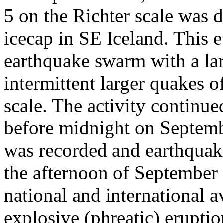
5 on the Richter scale was d
icecap in SE Iceland. This 
earthquake swarm with a la
intermittent larger quakes 
scale. The activity continued
before midnight on Septemb
was recorded and earthquak
the afternoon of September
national and international av
explosive (phreatic) erupti