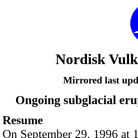
Nordisk Vulk
Mirrored last up
Ongoing subglacial erup
Resume
On September 29, 1996 at 1