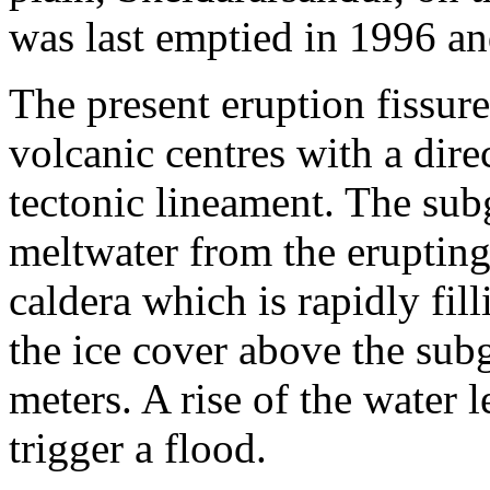
was last emptied in 1996 and
The present eruption fissur
volcanic centres with a direc
tectonic lineament. The sub
meltwater from the erupting
caldera which is rapidly fil
the ice cover above the subg
meters. A rise of the water 
trigger a flood.