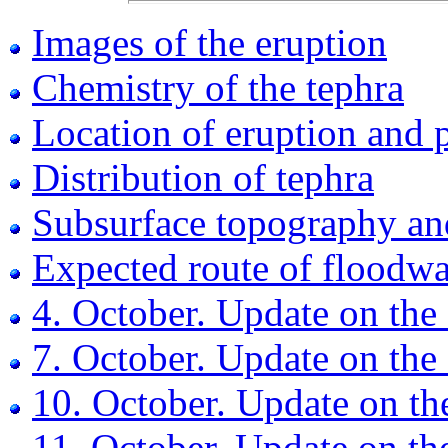
Images of the eruption
Chemistry of the tephra
Location of eruption and 
Distribution of tephra
Subsurface topography an
Expected route of floodwa
4. October. Update on the
7. October. Update on the
10. October. Update on th
11. October. Update on th