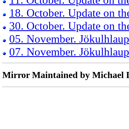
18. October. Update on th
30. October. Update on th
05. November. Jökulhlaup 
07. November. Jökulhlaup
Mirror Maintained by Michael