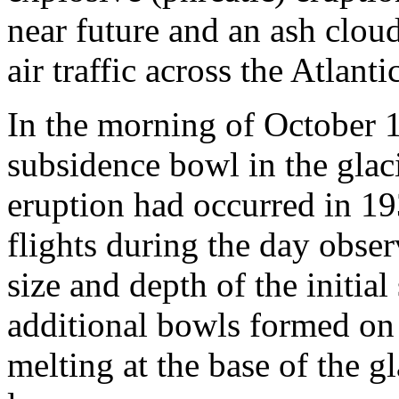
near future and an ash cloud
air traffic across the Atlantic
In the morning of October 1
subsidence bowl in the glaci
eruption had occurred in 19
flights during the day obse
size and depth of the initia
additional bowls formed on 
melting at the base of the g