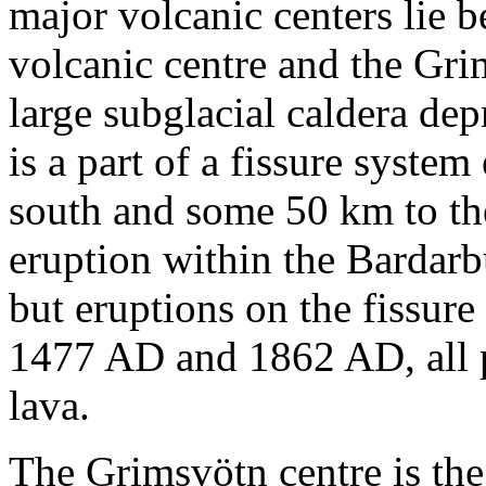
major volcanic centers lie 
volcanic centre and the Gri
large subglacial caldera de
is a part of a fissure syste
south and some 50 km to the 
eruption within the Bardarb
but eruptions on the fissur
1477 AD and 1862 AD, all p
lava.
The Grimsvötn centre is the