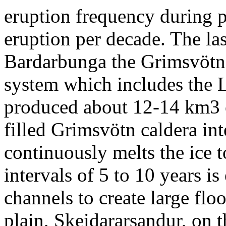
eruption frequency during p
eruption per decade. The la
Bardarbunga the Grimsvötn ce
system which includes the L
produced about 12-14 km3 of
filled Grimsvötn caldera in
continuously melts the ice t
intervals of 5 to 10 years i
channels to create large flo
plain, Skeidararsandur, on t