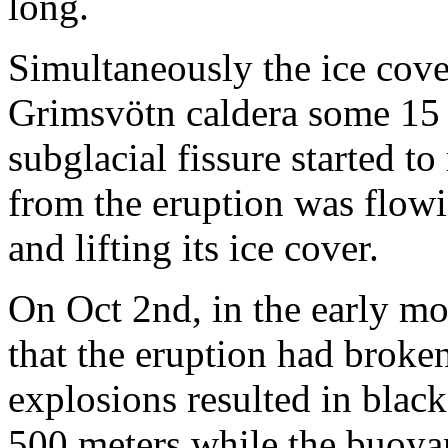
long.
Simultaneously the ice cov
Grimsvötn caldera some 15 k
subglacial fissure started to
from the eruption was flowi
and lifting its ice cover.
On Oct 2nd, in the early mo
that the eruption had broke
explosions resulted in black
500 meters while the buoya