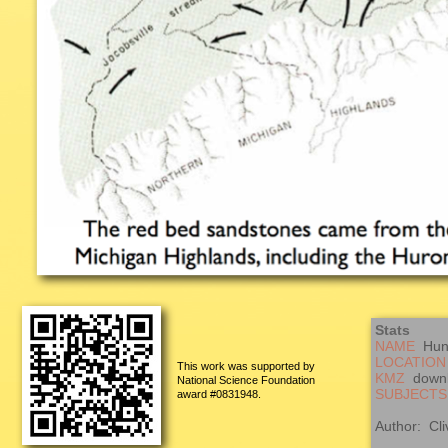
Stats
NAME
Hung
LOCATION
This work was supported by
KMZ
down
National Science Foundation
SUBJECTS
award #0831948.
Author: Cli