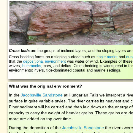
Cross-beds
are the groups of inclined layers, and the sloping layers ar
Cross bedding forms on a sloping surface such as
ripple marks
and
dun
that the
depositional environment
was water or wind. Examples of these 
waves,
hummocks
, bars, and deltas. Cross-bedding is widespread in 
environments: rivers, tide-dominated coastal and marine settings.
What was the original environment?
In the
Jacobsville Sandstone
at Hungarian Falls we interpret a rive
surface in quite variable styles. The river carries its heaviest and
Finer sediment will be carried and then laid down as the energy of
capacity to carry the weight of heavier grains. These grains are d
more are added on top over time.
During the deposition of the
Jacobsville Sandstone
the rivers were f