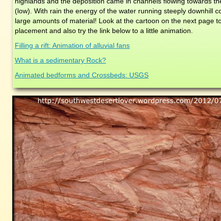
highlands and the deposition came in channels flowing towards the c
(low). With rain the energy of the water running steeply downhill c
large amounts of material! Look at the cartoon on the next page t
placement and also try the link below to a little animation.
Filling a rift: Animation of alluvial fans
What is a sedimentary Rock?
Animated bedforms and Crossbeds: USGS