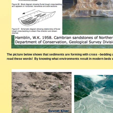
The picture below shows that sediments are forming with cross –bedding 
read these words! By knowing what environments result in modern beds we