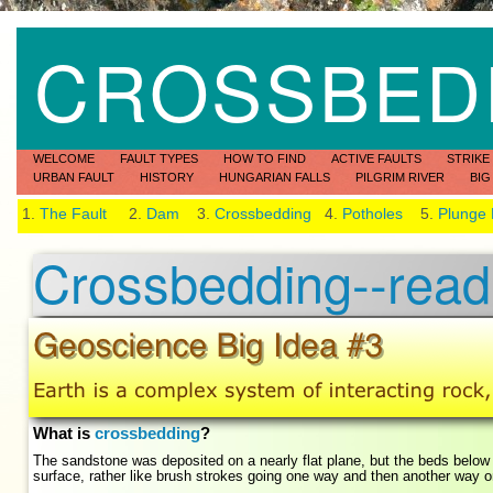
CROSSBED
WELCOME
FAULT TYPES
HOW TO FIND
ACTIVE FAULTS
STRIKE
URBAN FAULT
HISTORY
HUNGARIAN FALLS
PILGRIM RIVER
BIG
1.
The Fault
2.
Dam
3.
Crossbedding
4.
Potholes
5.
Plunge
Crossbedding--readi
What is
crossbedding
?
The sandstone was deposited on a nearly flat plane, but the beds below
surface, rather like brush strokes going one way and then another way 